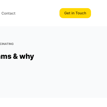
Get in Touch
Contact
SCINATING
thms & why