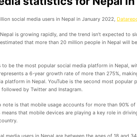
edia statistics for Nepal i
llion social media users in Nepal in January 2022,
Datarepo
 Nepal is growing rapidly, and the trend isn’t expected to
 estimated that more than 20 million people in Nepal will b
to be the most popular social media platform in Nepal, wit
 represents a 6-year growth rate of more than 275%, making
a platform in Nepal. YouTube is the second most popular p
s, followed by Twitter and Instagram.
to note is that mobile usage accounts for more than 90% of 
s means that mobile devices are playing a key role in drivi
 country.
ial media users in Nepal are between the ages of 18 and 34