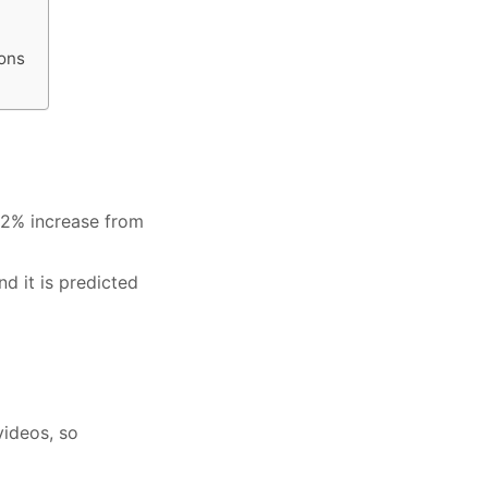
ions
142% increase from
nd it is predicted
videos, so