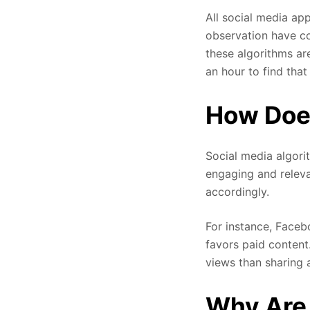
All social media app
observation have co
these algorithms ar
an hour to find that
How Does
Social media algori
engaging and releva
accordingly.
For instance, Facebo
favors paid content
views than sharing 
Why Are 