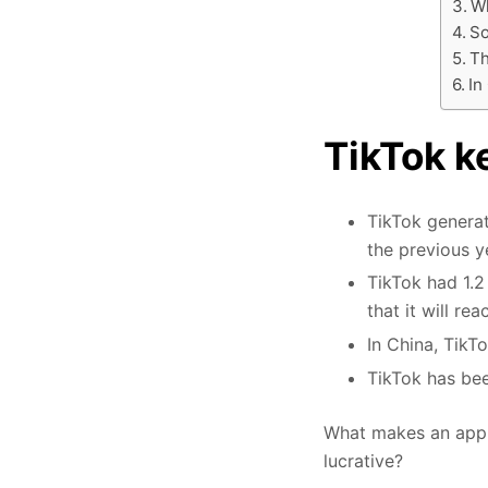
Wh
So
Th
In
TikTok ke
TikTok generat
the previous y
TikTok had 1.2 
that it will re
In China, TikT
TikTok has bee
What makes an app, 
lucrative?