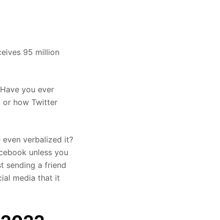
eives 95 million
. Have you ever
 or how Twitter
even verbalized it?
Facebook unless you
t sending a friend
al media that it