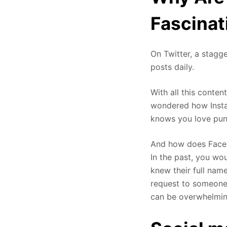
Fascinat
On Twitter, a stagg
posts daily.
With all this conten
wondered how Insta
knows you love pun
And how does Faceb
In the past, you wo
knew their full nam
request to someone 
can be overwhelming