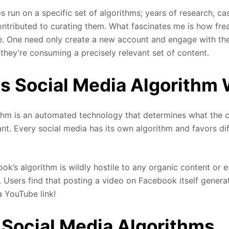
s run on a specific set of algorithms; years of research, ca
ntributed to curating them. What fascinates me is how fre
e. One need only create a new account and engage with the
 they’re consuming a precisely relevant set of content.
 Social Media Algorithm
thm is an automated technology that determines what the 
nt. Every social media has its own algorithm and favors di
ok’s algorithm is wildly hostile to any organic content or ex
. Users find that posting a video on Facebook itself genera
a YouTube link!
Social Media Algorithms