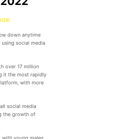
n 2022
rtal
 slow down anytime
e using social media
h over 17 million
 it the most rapidly
latform, with more
all social media
ng the growth of
, with young males