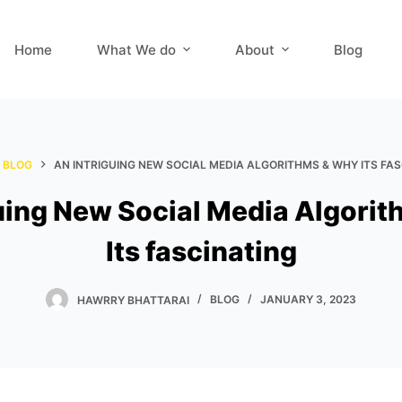
Home
What We do
About
Blog
BLOG
AN INTRIGUING NEW SOCIAL MEDIA ALGORITHMS & WHY ITS FA
uing New Social Media Algori
Its fascinating
HAWRRY BHATTARAI
BLOG
JANUARY 3, 2023