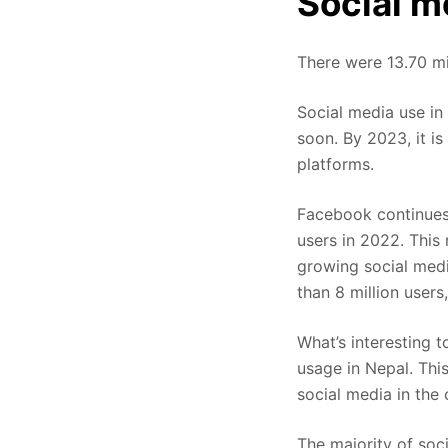
Social m
There were 13.70 mi
Social media use in
soon. By 2023, it is
platforms.
Facebook continues 
users in 2022. This
growing social medi
than 8 million user
What’s interesting 
usage in Nepal. Thi
social media in the
The majority of soc