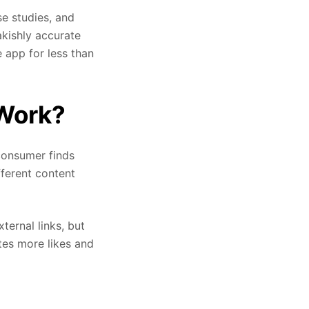
se studies, and
akishly accurate
 app for less than
 Work?
consumer finds
fferent content
ternal links, but
tes more likes and