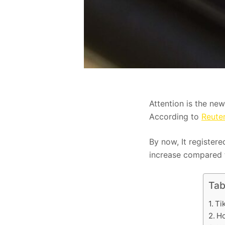
Attention is the new
According to
Reute
By now, It registere
increase compared t
Tab
Ti
Ho