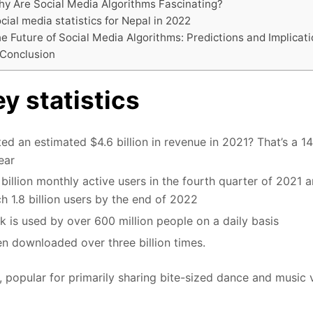
y Are Social Media Algorithms Fascinating?
cial media statistics for Nepal in 2022
e Future of Social Media Algorithms: Predictions and Implicat
 Conclusion
y statistics
ed an estimated $4.6 billion in revenue in 2021? That’s a 
ear
billion monthly active users in the fourth quarter of 2021 a
ach 1.8 billion users by the end of 2022
ok is used by over 600 million people on a daily basis
n downloaded over three billion times.
popular for primarily sharing bite-sized dance and music 