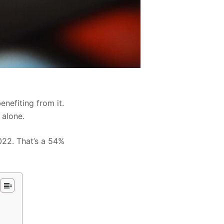
enefiting from it.
 alone.
2022. That’s a 54%