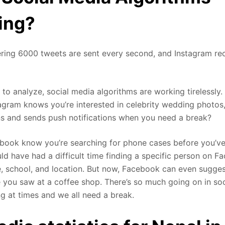
ing?
ering 6000 tweets are sent every second, and Instagram rec
t to analyze, social media algorithms are working tirelessly
gram knows you’re interested in celebrity wedding photos,
s and sends push notifications when you need a break?
ook know you’re searching for phone cases before you’ve 
uld have had a difficult time finding a specific person on 
e, school, and location. But now, Facebook can even sugges
you saw at a coffee shop. There’s so much going on in soci
 at times and we all need a break.