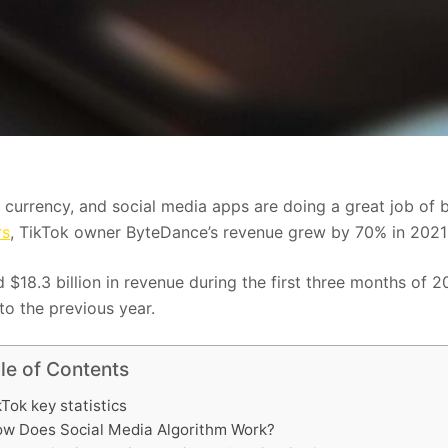
 currency, and social media apps are doing a great job of b
rs
, TikTok owner ByteDance’s revenue grew by 70% in 2021
d $18.3 billion in revenue during the first three months of 
o the previous year.
le of Contents
kTok key statistics
w Does Social Media Algorithm Work?