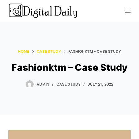
S
k
i
p
t
o
HOME
CASE STUDY
FASHIONKTM - CASE STUDY
c
o
Fashionktm – Case Study
n
t
ADMIN
CASE STUDY
JULY 21, 2022
e
n
t