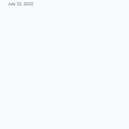
July 22, 2022