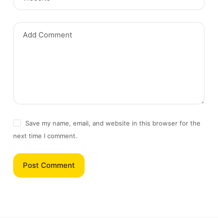
Add Comment
Save my name, email, and website in this browser for the
next time I comment.
Post Comment