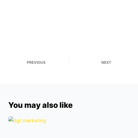
PREVIOUS
NEXT
You may also like