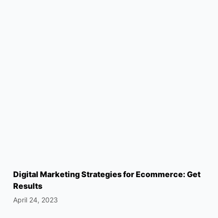
Digital Marketing Strategies for Ecommerce: Get
Results
April 24, 2023