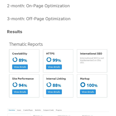
2-month: On-Page Optimization
3-month: Off-Page Optimization
Results