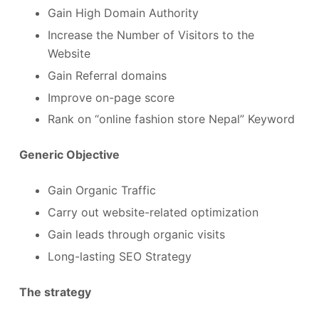
Gain High Domain Authority
Increase the Number of Visitors to the
Website
Gain Referral domains
Improve on-page score
Rank on “online fashion store Nepal” Keyword
Generic Objective
Gain Organic Traffic
Carry out website-related optimization
Gain leads through organic visits
Long-lasting SEO Strategy
The strategy