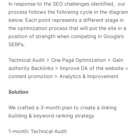
In response to the SEO challenges identified, our
process follows the following cycle in the diagram
below. Each point represents a different stage in
the optimization process that will put the site in a
position of strength when competing in Google’s
SERPs.
Technical Audit > One Page Optimization > Gain
authority Backlinks > Improve DA of the website >
content promotion > Analytics & Improvement
Solution
We crafted a 3-month plan to create a linking
building & keyword ranking strategy
1-month: Technical Audit