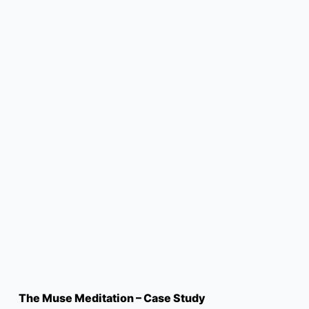
The Muse Meditation – Case Study