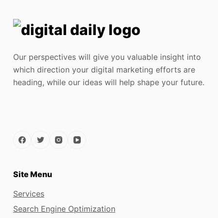
Our perspectives will give you valuable insight into
which direction your digital marketing efforts are
heading, while our ideas will help shape your future.
Site Menu
Services
Search Engine Optimization