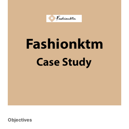
Objectives