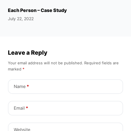
Each Person – Case Study
July 22, 2022
Leave a Reply
Your email address will not be published.
Required fields are
marked
*
Name
*
Email
*
Website